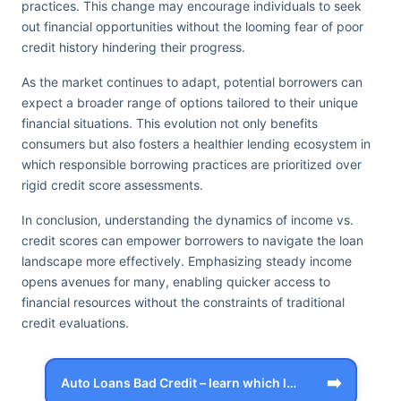
practices. This change may encourage individuals to seek
out financial opportunities without the looming fear of poor
credit history hindering their progress.
As the market continues to adapt, potential borrowers can
expect a broader range of options tailored to their unique
financial situations. This evolution not only benefits
consumers but also fosters a healthier lending ecosystem in
which responsible borrowing practices are prioritized over
rigid credit score assessments.
In conclusion, understanding the dynamics of income vs.
credit scores can empower borrowers to navigate the loan
landscape more effectively. Emphasizing steady income
opens avenues for many, enabling quicker access to
financial resources without the constraints of traditional
credit evaluations.
➡️
Auto Loans Bad Credit – learn which loa…