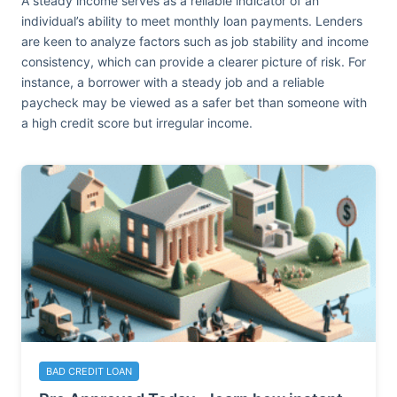
A steady income serves as a reliable indicator of an
individual’s ability to meet monthly loan payments. Lenders
are keen to analyze factors such as job stability and income
consistency, which can provide a clearer picture of risk. For
instance, a borrower with a steady job and a reliable
paycheck may be viewed as a safer bet than someone with
a high credit score but irregular income.
BAD CREDIT LOAN