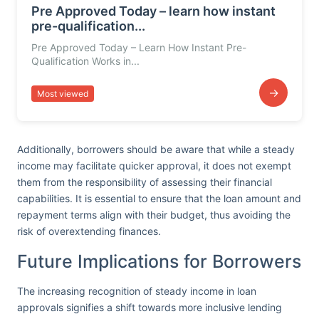
Pre Approved Today – learn how instant
pre-qualification...
Pre Approved Today – Learn How Instant Pre-
Qualification Works in...
→
Most viewed
Additionally, borrowers should be aware that while a steady
income may facilitate quicker approval, it does not exempt
them from the responsibility of assessing their financial
capabilities. It is essential to ensure that the loan amount and
repayment terms align with their budget, thus avoiding the
risk of overextending finances.
Future Implications for Borrowers
The increasing recognition of steady income in loan
approvals signifies a shift towards more inclusive lending