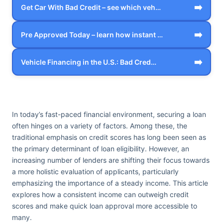
➡️
Get Car With Bad Credit – see which veh…
➡️
Pre Approved Today – learn how instant …
➡️
Vehicle Financing in the U.S.: Bad Cred…
In today’s fast-paced financial environment, securing a loan
often hinges on a variety of factors. Among these, the
traditional emphasis on credit scores has long been seen as
the primary determinant of loan eligibility. However, an
increasing number of lenders are shifting their focus towards
a more holistic evaluation of applicants, particularly
emphasizing the importance of a steady income. This article
explores how a consistent income can outweigh credit
scores and make quick loan approval more accessible to
many.