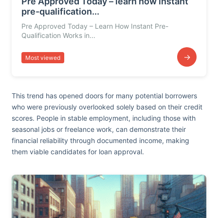
Pre Approved Today – learn how instant
pre-qualification...
Pre Approved Today – Learn How Instant Pre-
Qualification Works in...
→
Most viewed
This trend has opened doors for many potential borrowers
who were previously overlooked solely based on their credit
scores. People in stable employment, including those with
seasonal jobs or freelance work, can demonstrate their
financial reliability through documented income, making
them viable candidates for loan approval.