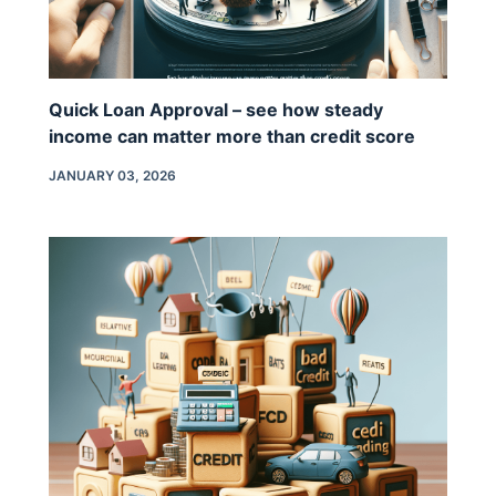
Quick Loan Approval – see how steady
income can matter more than credit score
JANUARY 03, 2026