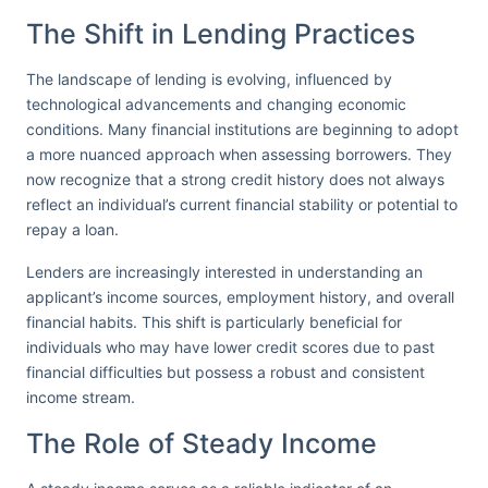
The Shift in Lending Practices
The landscape of lending is evolving, influenced by
technological advancements and changing economic
conditions. Many financial institutions are beginning to adopt
a more nuanced approach when assessing borrowers. They
now recognize that a strong credit history does not always
reflect an individual’s current financial stability or potential to
repay a loan.
Lenders are increasingly interested in understanding an
applicant’s income sources, employment history, and overall
financial habits. This shift is particularly beneficial for
individuals who may have lower credit scores due to past
financial difficulties but possess a robust and consistent
income stream.
The Role of Steady Income