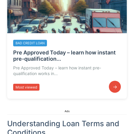
BAD CREDIT LOAN
Pre Approved Today – learn how instant
pre-qualification...
Pre Approved Today – learn how instant pre-
qualification works in...
→
Most viewed
Ads
Understanding Loan Terms and
Conditions