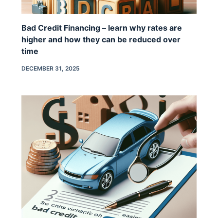
Bad Credit Financing – learn why rates are
higher and how they can be reduced over
time
DECEMBER 31, 2025