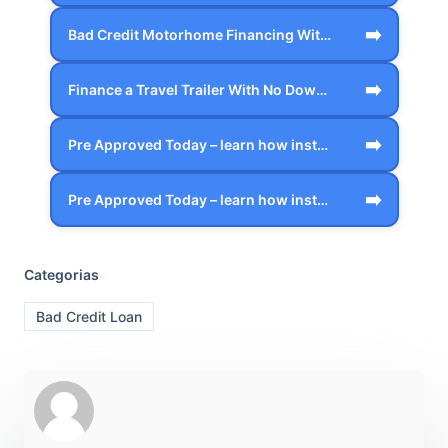
➡️
Bad Credit Motorhome Financing With Zer…
➡️
Finance a Travel Trailer With No Down P…
➡️
Pre Approved Today – learn how instant …
➡️
Pre Approved Today – learn how instant …
Categorias
Bad Credit Loan