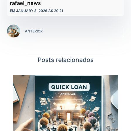
rafael_news
EM JANUARY 3, 2026 ÀS 20:21
ANTERIOR
Posts relacionados