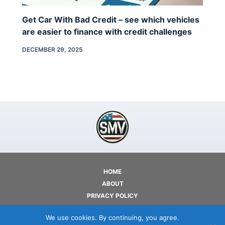
Get Car With Bad Credit – see which vehicles
are easier to finance with credit challenges
DECEMBER 29, 2025
HOME
ABOUT
PRIVACY POLICY
TERMS OF USE
We use cookies. By continuing, you agree.
CONTACT