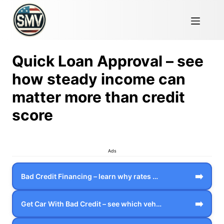
Quick Loan Approval – see
how steady income can
matter more than credit
score
Ads
➡️
Bad Credit Financing – learn why rates …
➡️
Get Car With Bad Credit – see which veh…