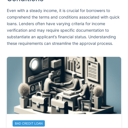
Even with a steady income, it is crucial for borrowers to
comprehend the terms and conditions associated with quick
loans. Lenders often have varying criteria for income
verification and may require specific documentation to
substantiate an applicant’s financial status. Understanding
these requirements can streamline the approval process.
BAD CREDIT LOAN