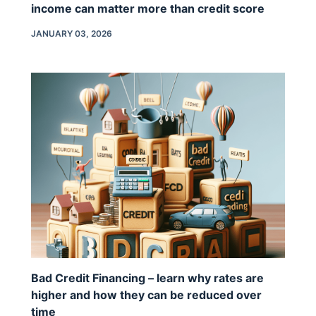
income can matter more than credit score
JANUARY 03, 2026
Bad Credit Financing – learn why rates are
higher and how they can be reduced over
time