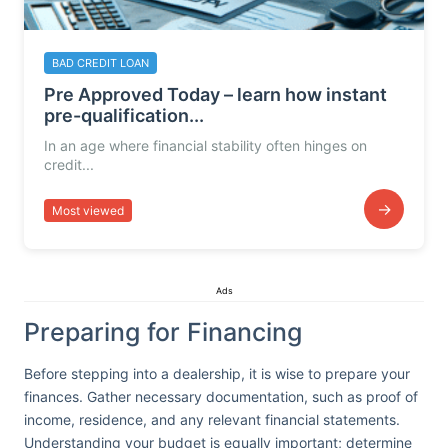
BAD CREDIT LOAN
Pre Approved Today – learn how instant
pre-qualification...
In an age where financial stability often hinges on
credit...
→
Most viewed
Ads
Preparing for Financing
Before stepping into a dealership, it is wise to prepare your
finances. Gather necessary documentation, such as proof of
income, residence, and any relevant financial statements.
Understanding your budget is equally important; determine