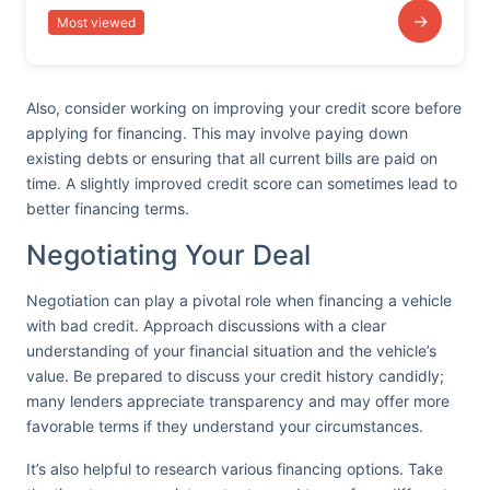
→
Most viewed
Also, consider working on improving your credit score before
applying for financing. This may involve paying down
existing debts or ensuring that all current bills are paid on
time. A slightly improved credit score can sometimes lead to
better financing terms.
Negotiating Your Deal
Negotiation can play a pivotal role when financing a vehicle
with bad credit. Approach discussions with a clear
understanding of your financial situation and the vehicle’s
value. Be prepared to discuss your credit history candidly;
many lenders appreciate transparency and may offer more
favorable terms if they understand your circumstances.
It’s also helpful to research various financing options. Take