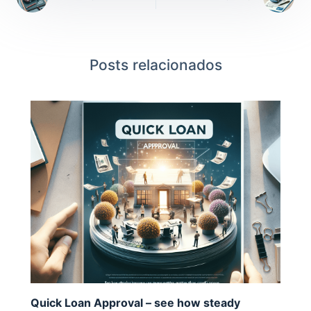
Posts relacionados
Quick Loan Approval – see how steady