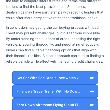
the time to compare interest rates and terms from different
lenders to find the best possible deal. Sometimes,
dealerships may have partnerships with specific lenders that
could offer more competitive rates than traditional banks.
In conclusion, navigating the car buying process with bad
credit may present challenges, but it is far from impossible.
By understanding the nuances of credit, choosing the right
vehicle, preparing thoroughly, and negotiating effectively,
buyers can find suitable financing options that align with
their financial realities. A clear approach can lead to finding a
reliable vehicle while effectively managing credit challenges.
➡️
Get Car With Bad Credit – see which veh…
➡️
Finance a Travel Trailer With No Down P…
➡️
Zero Down Airstream Flying Cloud Financ…