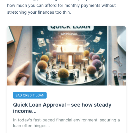
how much you can afford for monthly payments without
stretching your finances too thin.
BAD CREDIT LOAN
Quick Loan Approval – see how steady
income...
In today's fast-paced financial environment, securing a
loan often hinges...