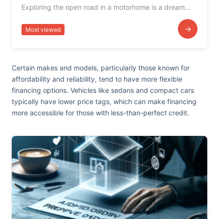
Exploring the open road in a motorhome is a dream...
→
Most viewed
Certain makes and models, particularly those known for
affordability and reliability, tend to have more flexible
financing options. Vehicles like sedans and compact cars
typically have lower price tags, which can make financing
more accessible for those with less-than-perfect credit.