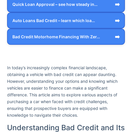
➡️
Quick Loan Approval – see how steady in…
➡️
Auto Loans Bad Credit – learn which loa…
➡️
Bad Credit Motorhome Financing With Zer…
In today’s increasingly complex financial landscape,
obtaining a vehicle with bad credit can appear daunting.
However, understanding your options and knowing which
vehicles are easier to finance can make a significant
difference. This article aims to explore various aspects of
purchasing a car when faced with credit challenges,
ensuring that prospective buyers are equipped with
knowledge to navigate their choices.
Understanding Bad Credit and Its