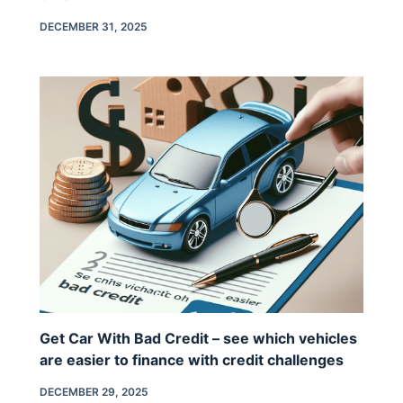
DECEMBER 31, 2025
Get Car With Bad Credit – see which vehicles
are easier to finance with credit challenges
DECEMBER 29, 2025