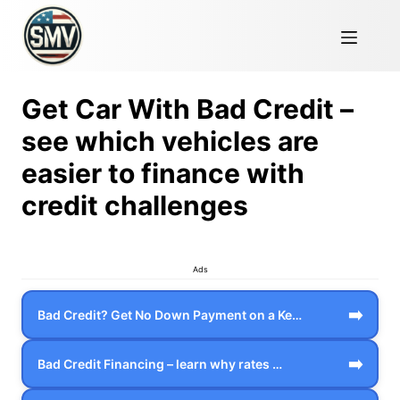
Get Car With Bad Credit –
see which vehicles are
easier to finance with
credit challenges
Ads
➡️
Bad Credit? Get No Down Payment on a Ke…
➡️
Bad Credit Financing – learn why rates …