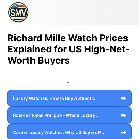
Richard Mille Watch Prices
Explained for US High-Net-
Worth Buyers
Ads
➡️
Luxury Watches: How to Buy Authentic
➡️
Rolex vs Patek Philippe – Which Luxury …
➡️
Cartier Luxury Watches: Why US Buyers P…