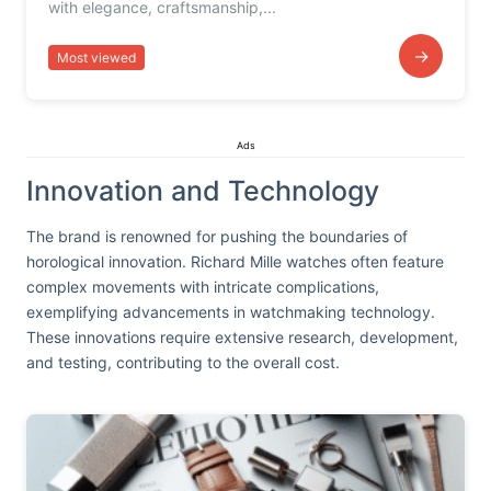
with elegance, craftsmanship,...
→
Most viewed
Ads
Innovation and Technology
The brand is renowned for pushing the boundaries of
horological innovation. Richard Mille watches often feature
complex movements with intricate complications,
exemplifying advancements in watchmaking technology.
These innovations require extensive research, development,
and testing, contributing to the overall cost.