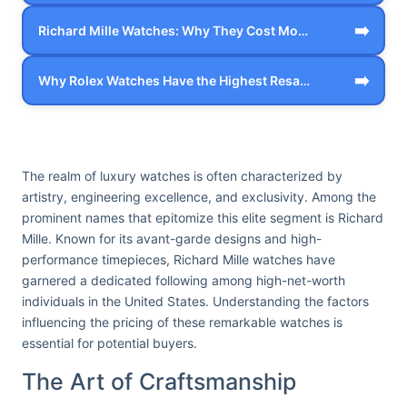
➡️
Richard Mille Watches: Why They Cost Mo…
➡️
Why Rolex Watches Have the Highest Resa…
The realm of luxury watches is often characterized by
artistry, engineering excellence, and exclusivity. Among the
prominent names that epitomize this elite segment is Richard
Mille. Known for its avant-garde designs and high-
performance timepieces, Richard Mille watches have
garnered a dedicated following among high-net-worth
individuals in the United States. Understanding the factors
influencing the pricing of these remarkable watches is
essential for potential buyers.
The Art of Craftsmanship