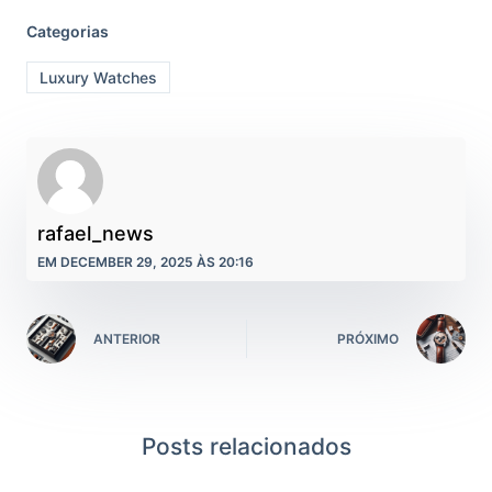
Categorias
Luxury Watches
rafael_news
EM DECEMBER 29, 2025 ÀS 20:16
ANTERIOR
PRÓXIMO
Posts relacionados