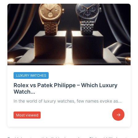
LUXURY WATCHES
Rolex vs Patek Philippe – Which Luxury
Watch...
In the world of luxury watches, few names evoke as...
→
Most viewed