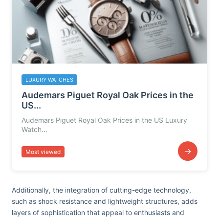
LUXURY WATCHES
Audemars Piguet Royal Oak Prices in the
US...
Audemars Piguet Royal Oak Prices in the US Luxury
Watch...
→
Most viewed
Additionally, the integration of cutting-edge technology,
such as shock resistance and lightweight structures, adds
layers of sophistication that appeal to enthusiasts and