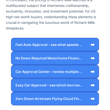
multifaceted subject that intertwines craftsmanship,
exclusivity, innovation, and investment potential. For US
high-net-worth buyers, understanding these elements is
crucial in navigating the luxurious world of Richard Mille
timepieces.
➡️
Fast Auto Approval – see what speeds up…
➡️
No Down Required Motorhome Financing – …
➡️
Car Approval Center – review multiple f…
➡️
Easy Car Approval – see which borrower …
➡️
Zero Down Airstream Flying Cloud Financ…