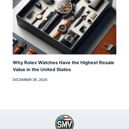
Why Rolex Watches Have the Highest Resale
Value in the United States
DECEMBER 29, 2025