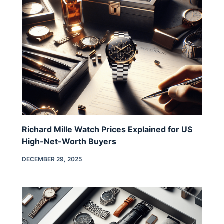
Richard Mille Watch Prices Explained for US
High-Net-Worth Buyers
DECEMBER 29, 2025