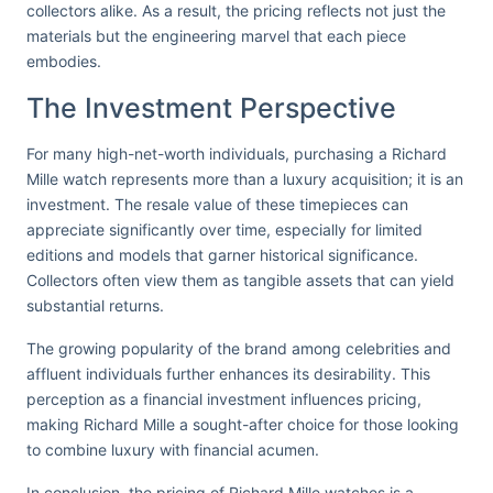
collectors alike. As a result, the pricing reflects not just the
materials but the engineering marvel that each piece
embodies.
The Investment Perspective
For many high-net-worth individuals, purchasing a Richard
Mille watch represents more than a luxury acquisition; it is an
investment. The resale value of these timepieces can
appreciate significantly over time, especially for limited
editions and models that garner historical significance.
Collectors often view them as tangible assets that can yield
substantial returns.
The growing popularity of the brand among celebrities and
affluent individuals further enhances its desirability. This
perception as a financial investment influences pricing,
making Richard Mille a sought-after choice for those looking
to combine luxury with financial acumen.
In conclusion, the pricing of Richard Mille watches is a