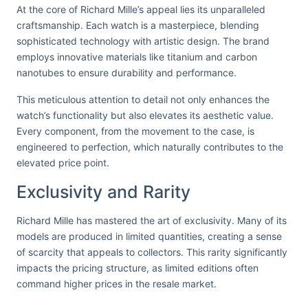
At the core of Richard Mille’s appeal lies its unparalleled
craftsmanship. Each watch is a masterpiece, blending
sophisticated technology with artistic design. The brand
employs innovative materials like titanium and carbon
nanotubes to ensure durability and performance.
This meticulous attention to detail not only enhances the
watch’s functionality but also elevates its aesthetic value.
Every component, from the movement to the case, is
engineered to perfection, which naturally contributes to the
elevated price point.
Exclusivity and Rarity
Richard Mille has mastered the art of exclusivity. Many of its
models are produced in limited quantities, creating a sense
of scarcity that appeals to collectors. This rarity significantly
impacts the pricing structure, as limited editions often
command higher prices in the resale market.