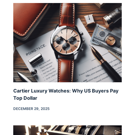
Cartier Luxury Watches: Why US Buyers Pay
Top Dollar
DECEMBER 29, 2025