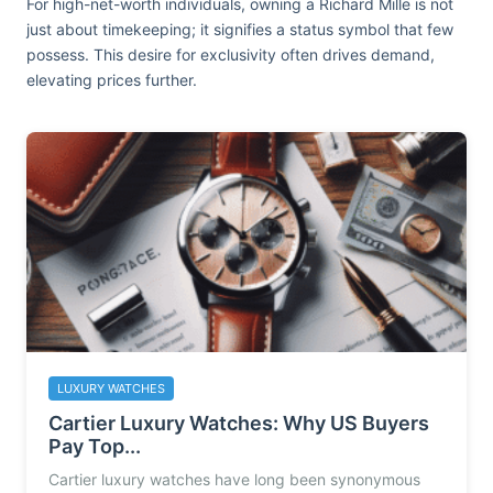
For high-net-worth individuals, owning a Richard Mille is not
just about timekeeping; it signifies a status symbol that few
possess. This desire for exclusivity often drives demand,
elevating prices further.
LUXURY WATCHES
Cartier Luxury Watches: Why US Buyers
Pay Top...
Cartier luxury watches have long been synonymous