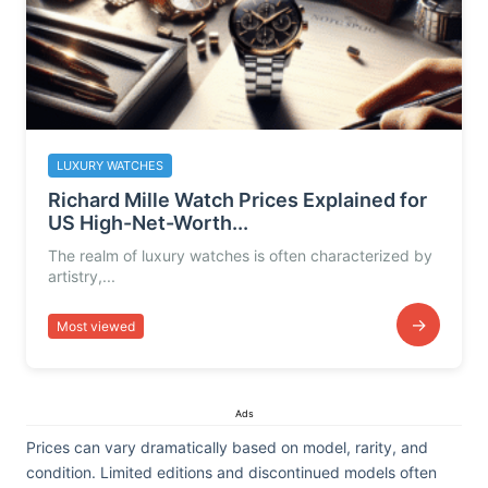
LUXURY WATCHES
Richard Mille Watch Prices Explained for
US High-Net-Worth...
The realm of luxury watches is often characterized by
artistry,...
→
Most viewed
Ads
Prices can vary dramatically based on model, rarity, and
condition. Limited editions and discontinued models often