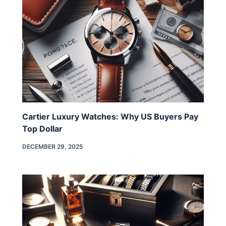
Cartier Luxury Watches: Why US Buyers Pay
Top Dollar
DECEMBER 29, 2025