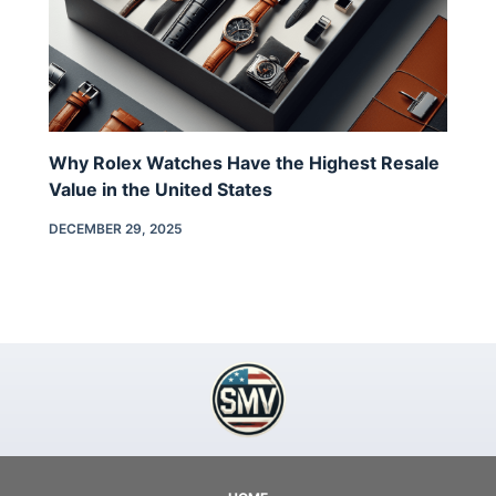
Why Rolex Watches Have the Highest Resale
Value in the United States
DECEMBER 29, 2025