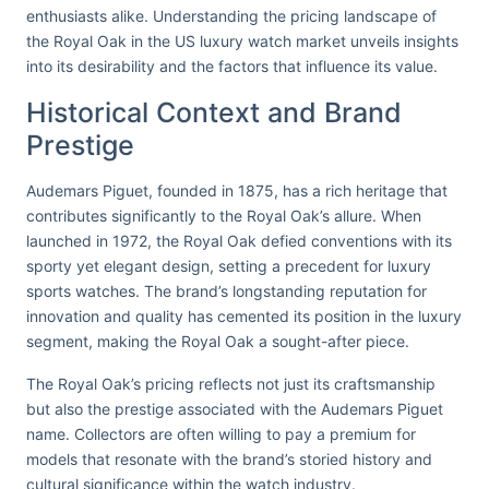
enthusiasts alike. Understanding the pricing landscape of
the Royal Oak in the US luxury watch market unveils insights
into its desirability and the factors that influence its value.
Historical Context and Brand
Prestige
Audemars Piguet, founded in 1875, has a rich heritage that
contributes significantly to the Royal Oak’s allure. When
launched in 1972, the Royal Oak defied conventions with its
sporty yet elegant design, setting a precedent for luxury
sports watches. The brand’s longstanding reputation for
innovation and quality has cemented its position in the luxury
segment, making the Royal Oak a sought-after piece.
The Royal Oak’s pricing reflects not just its craftsmanship
but also the prestige associated with the Audemars Piguet
name. Collectors are often willing to pay a premium for
models that resonate with the brand’s storied history and
cultural significance within the watch industry.