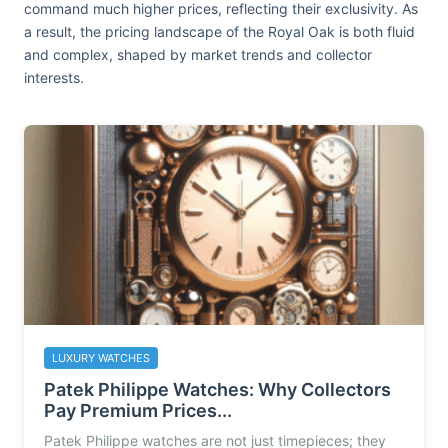
command much higher prices, reflecting their exclusivity. As
a result, the pricing landscape of the Royal Oak is both fluid
and complex, shaped by market trends and collector
interests.
LUXURY WATCHES
Patek Philippe Watches: Why Collectors
Pay Premium Prices...
Patek Philippe watches are not just timepieces; they