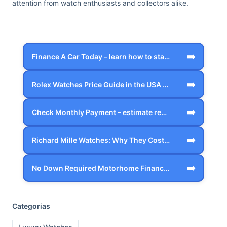
attention from watch enthusiasts and collectors alike.
➡️
Finance A Car Today – learn how to star…
➡️
Rolex Watches Price Guide in the USA – …
➡️
Check Monthly Payment – estimate realis…
➡️
Richard Mille Watches: Why They Cost Mo…
➡️
No Down Required Motorhome Financing – …
Categorias