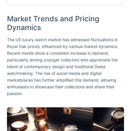
Market Trends and Pricing
Dynamics
The US luxury watch market has witnessed fluctuations in
Royal Oak prices, influenced by various market dynamics.
Recent trends show a consistent increase in demand,
particularly among younger collectors who appreciate the
blend of contemporary design and traditional Swiss
watchmaking. The rise of social media and digital
marketplaces has further amplified this demand, allowing
enthusiasts to showcase their collections and share their
passion.