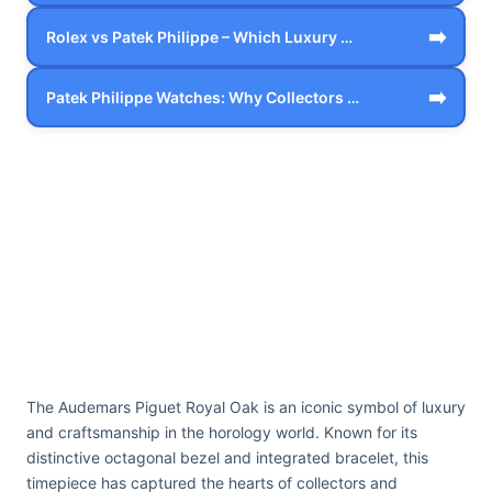
➡️
Rolex vs Patek Philippe – Which Luxury …
➡️
Patek Philippe Watches: Why Collectors …
The Audemars Piguet Royal Oak is an iconic symbol of luxury
and craftsmanship in the horology world. Known for its
distinctive octagonal bezel and integrated bracelet, this
timepiece has captured the hearts of collectors and