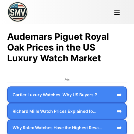
Audemars Piguet Royal
Oak Prices in the US
Luxury Watch Market
Ads
➡️
Cartier Luxury Watches: Why US Buyers P…
➡️
Richard Mille Watch Prices Explained fo…
➡️
Why Rolex Watches Have the Highest Resa…