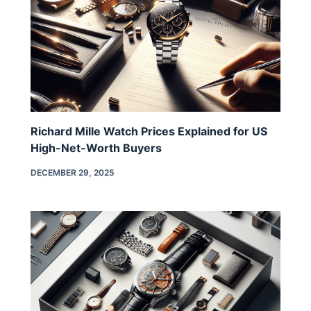
Richard Mille Watch Prices Explained for US
High-Net-Worth Buyers
DECEMBER 29, 2025