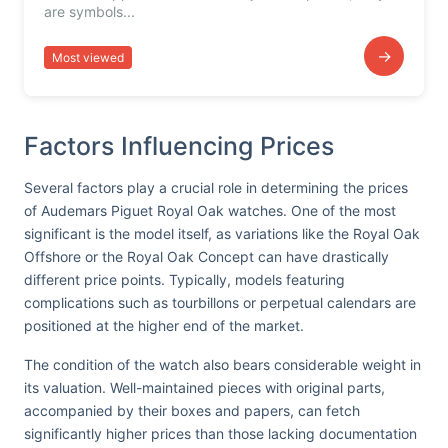
are symbols...
→
Most viewed
Factors Influencing Prices
Several factors play a crucial role in determining the prices
of Audemars Piguet Royal Oak watches. One of the most
significant is the model itself, as variations like the Royal Oak
Offshore or the Royal Oak Concept can have drastically
different price points. Typically, models featuring
complications such as tourbillons or perpetual calendars are
positioned at the higher end of the market.
The condition of the watch also bears considerable weight in
its valuation. Well-maintained pieces with original parts,
accompanied by their boxes and papers, can fetch
significantly higher prices than those lacking documentation