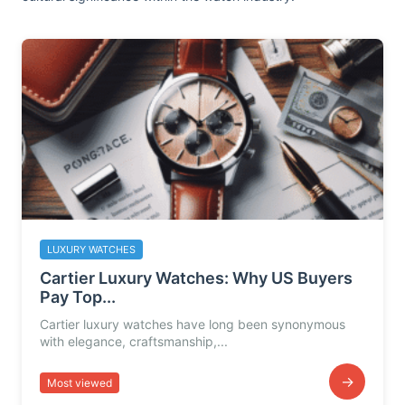
LUXURY WATCHES
Cartier Luxury Watches: Why US Buyers
Pay Top...
Cartier luxury watches have long been synonymous
with elegance, craftsmanship,...
→
Most viewed