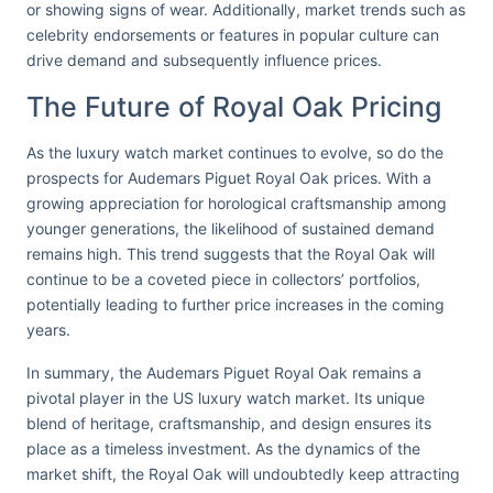
or showing signs of wear. Additionally, market trends such as
celebrity endorsements or features in popular culture can
drive demand and subsequently influence prices.
The Future of Royal Oak Pricing
As the luxury watch market continues to evolve, so do the
prospects for Audemars Piguet Royal Oak prices. With a
growing appreciation for horological craftsmanship among
younger generations, the likelihood of sustained demand
remains high. This trend suggests that the Royal Oak will
continue to be a coveted piece in collectors’ portfolios,
potentially leading to further price increases in the coming
years.
In summary, the Audemars Piguet Royal Oak remains a
pivotal player in the US luxury watch market. Its unique
blend of heritage, craftsmanship, and design ensures its
place as a timeless investment. As the dynamics of the
market shift, the Royal Oak will undoubtedly keep attracting