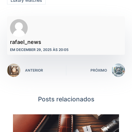
Luxury Watches
rafael_news
EM DECEMBER 29, 2025 ÀS 20:05
ANTERIOR
PRÓXIMO
Posts relacionados