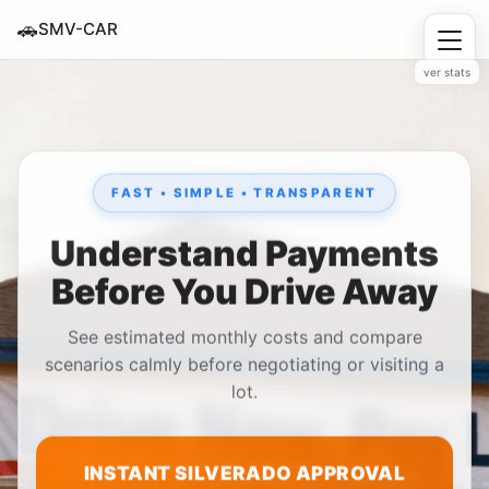
🚗
SMV-CAR
ver stats
FAST • SIMPLE • TRANSPARENT
Understand Payments
Before You Drive Away
See estimated monthly costs and compare
scenarios calmly before negotiating or visiting a
lot.
INSTANT SILVERADO APPROVAL