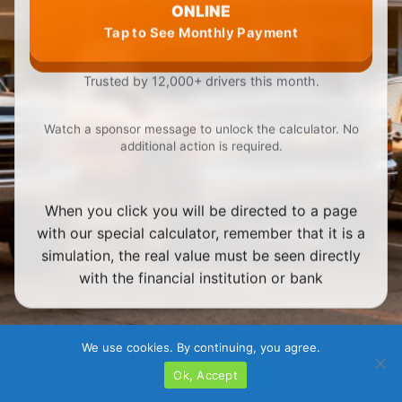
ONLINE
Tap to See Monthly Payment
Trusted by 12,000+ drivers this month.
Watch a sponsor message to unlock the calculator. No
additional action is required.
When you click you will be directed to a page
with our special calculator, remember that it is a
simulation, the real value must be seen directly
with the financial institution or bank
We use cookies. By continuing, you agree.
Ok, Accept