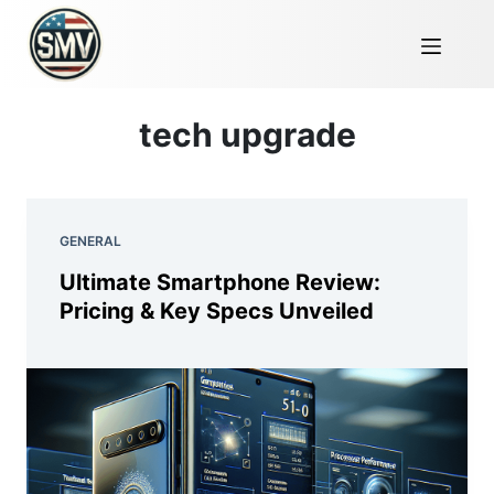
tech upgrade
GENERAL
Ultimate Smartphone Review:
Pricing & Key Specs Unveiled