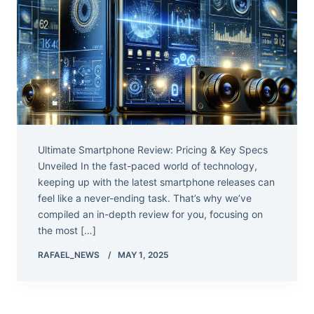
Ultimate Smartphone Review: Pricing & Key Specs
Unveiled In the fast-paced world of technology,
keeping up with the latest smartphone releases can
feel like a never-ending task. That’s why we’ve
compiled an in-depth review for you, focusing on
the most […]
RAFAEL_NEWS
MAY 1, 2025