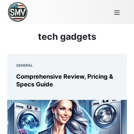
tech gadgets
GENERAL
Comprehensive Review, Pricing &
Specs Guide