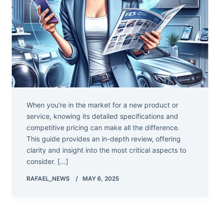
When you're in the market for a new product or
service, knowing its detailed specifications and
competitive pricing can make all the difference.
This guide provides an in-depth review, offering
clarity and insight into the most critical aspects to
consider. […]
RAFAEL_NEWS
MAY 6, 2025