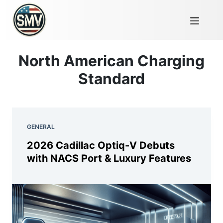
North American Charging
Standard
GENERAL
2026 Cadillac Optiq-V Debuts
with NACS Port & Luxury Features