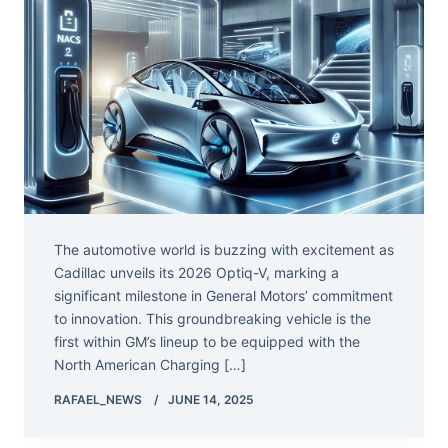
The automotive world is buzzing with excitement as
Cadillac unveils its 2026 Optiq-V, marking a
significant milestone in General Motors’ commitment
to innovation. This groundbreaking vehicle is the
first within GM’s lineup to be equipped with the
North American Charging […]
RAFAEL_NEWS
JUNE 14, 2025