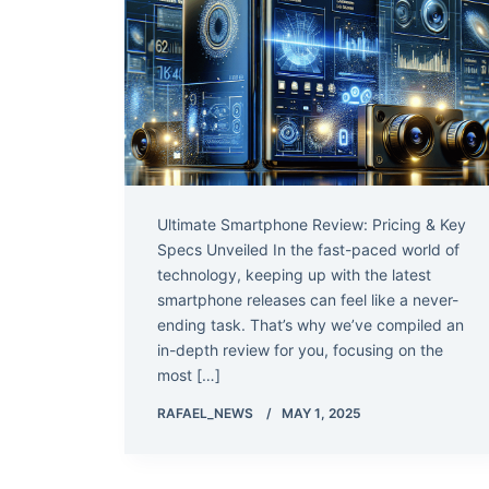
Ultimate Smartphone Review: Pricing & Key
Specs Unveiled In the fast-paced world of
technology, keeping up with the latest
smartphone releases can feel like a never-
ending task. That’s why we’ve compiled an
in-depth review for you, focusing on the
most […]
RAFAEL_NEWS
MAY 1, 2025