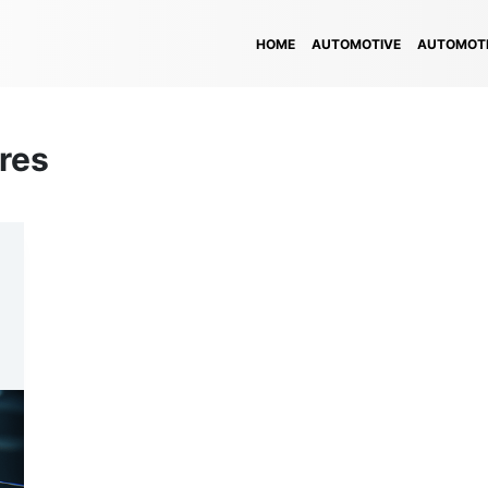
HOME
AUTOMOTIVE
AUTOMOTI
res