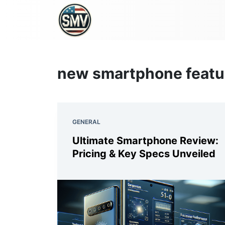
new smartphone featu
GENERAL
Ultimate Smartphone Review:
Pricing & Key Specs Unveiled