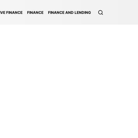
VE FINANCE
FINANCE
FINANCE AND LENDING