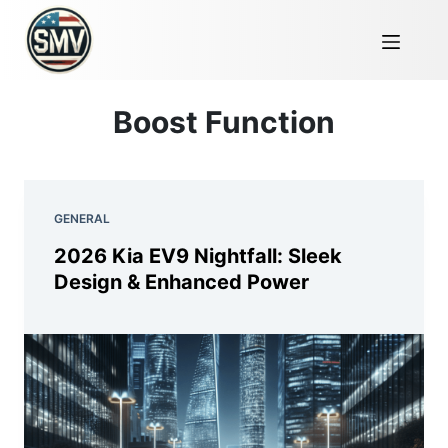
Boost Function
GENERAL
2026 Kia EV9 Nightfall: Sleek
Design & Enhanced Power