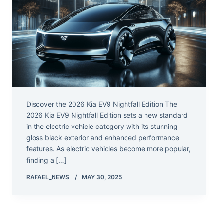
Discover the 2026 Kia EV9 Nightfall Edition The
2026 Kia EV9 Nightfall Edition sets a new standard
in the electric vehicle category with its stunning
gloss black exterior and enhanced performance
features. As electric vehicles become more popular,
finding a […]
RAFAEL_NEWS
MAY 30, 2025