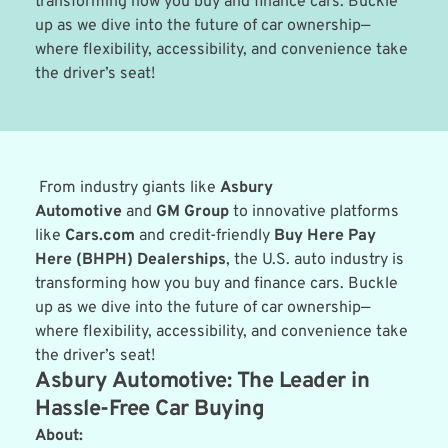
transforming how you buy and finance cars. Buckle 
up as we dive into the future of car ownership—
where flexibility, accessibility, and convenience take 
the driver’s seat!
 From industry giants like 
Asbury 
Automotive
 and 
GM Group
 to innovative platforms 
like 
Cars.com
 and credit-friendly 
Buy Here Pay 
Here (BHPH) Dealerships
, the U.S. auto industry is 
transforming how you buy and finance cars. Buckle 
up as we dive into the future of car ownership—
where flexibility, accessibility, and convenience take 
the driver’s seat!
Asbury Automotive: The Leader in 
Hassle-Free Car Buying
About: