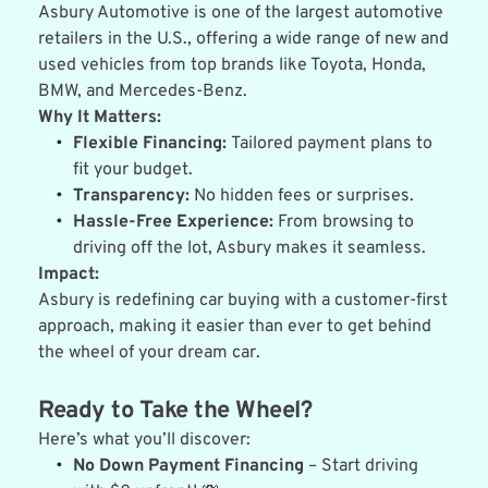
Asbury Automotive is one of the largest automotive 
retailers in the U.S., offering a wide range of new and 
used vehicles from top brands like Toyota, Honda, 
BMW, and Mercedes-Benz.
Why It Matters:
Flexible Financing:
 Tailored payment plans to 
fit your budget.
Transparency:
 No hidden fees or surprises.
Hassle-Free Experience:
 From browsing to 
driving off the lot, Asbury makes it seamless.
Impact:
Asbury is redefining car buying with a customer-first 
approach, making it easier than ever to get behind 
the wheel of your dream car.
Ready to Take the Wheel?
Here’s what you’ll discover:
No Down Payment Financing
 – Start driving 