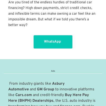
Are you tired of the endless hurdles of traditional car 
financing? High down payments, strict credit checks, 
and inflexible terms can make owning a car feel like an 
impossible dream. But what if we told you there’s a 
better way?
WhatsApp
Ads
 From industry giants like 
Asbury 
Automotive
 and 
GM Group
 to innovative platforms 
like 
Cars.com
 and credit-friendly 
Buy Here Pay 
Here (BHPH) Dealerships
, the U.S. auto industry is 