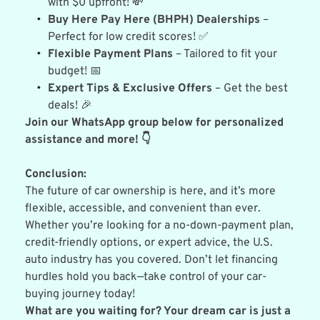
with $0 upfront! 💸
Buy Here Pay Here (BHPH) Dealerships
 – 
Perfect for low credit scores! ✅
Flexible Payment Plans
 – Tailored to fit your 
budget! 📅
Expert Tips & Exclusive Offers
 – Get the best 
deals! 🎉
Join our WhatsApp group below for personalized 
assistance and more! 👇
Conclusion:
The future of car ownership is here, and it’s more 
flexible, accessible, and convenient than ever. 
Whether you’re looking for a no-down-payment plan, 
credit-friendly options, or expert advice, the U.S. 
auto industry has you covered. Don’t let financing 
hurdles hold you back—take control of your car-
buying journey today!
What are you waiting for? Your dream car is just a 