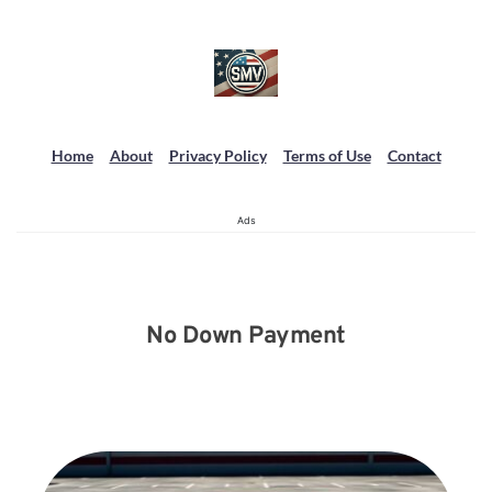
Home
About
Privacy Policy
Terms of Use
Contact
Ads
No Down Payment