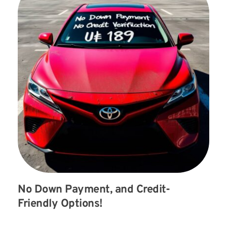
No Down Payment, and Credit-
Friendly Options!