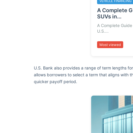
VEHICLE FINANCING
A Complete G
SUVs in...
A Complete Guide 
U.S....
Most viewed
U.S. Bank also provides a range of term lengths for 
allows borrowers to select a term that aligns with 
quicker payoff period.