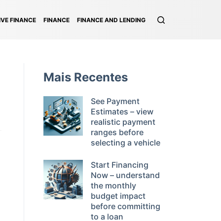
VE FINANCE
FINANCE
FINANCE AND LENDING
Mais Recentes
See Payment
Estimates – view
realistic payment
ranges before
selecting a vehicle
Start Financing
Now – understand
the monthly
budget impact
before committing
to a loan