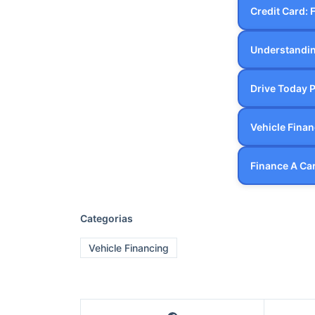
Categorias
Vehicle Financing