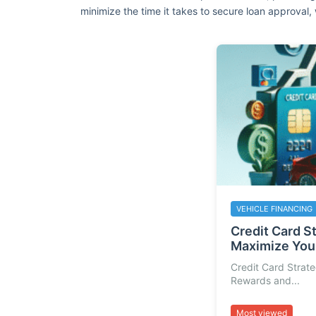
minimize the time it takes to secure loan approval, 
VEHICLE FINANCING
Credit Card S
Maximize Your
Credit Card Strat
Rewards and...
Most viewed