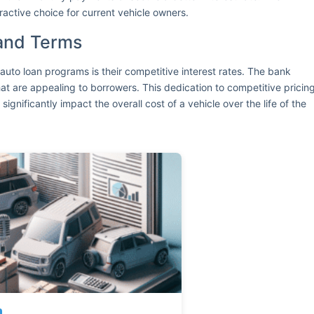
ractive choice for current vehicle owners.
 and Terms
auto loan programs is their competitive interest rates. The bank
hat are appealing to borrowers. This dedication to competitive pricin
 significantly impact the overall cost of a vehicle over the life of the