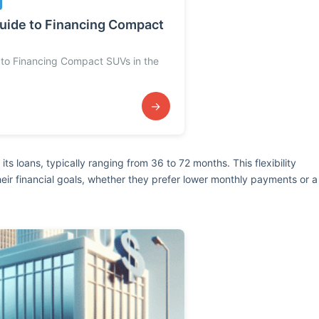
uide to Financing Compact
to Financing Compact SUVs in the
→
its loans, typically ranging from 36 to 72 months. This flexibility
their financial goals, whether they prefer lower monthly payments or a