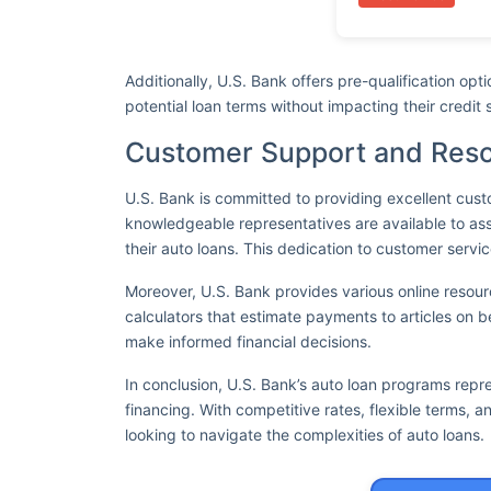
Additionally, U.S. Bank offers pre-qualification opt
potential loan terms without impacting their credit 
Customer Support and Res
U.S. Bank is committed to providing excellent cust
knowledgeable representatives are available to ass
their auto loans. This dedication to customer servic
Moreover, U.S. Bank provides various online resou
calculators that estimate payments to articles on b
make informed financial decisions.
In conclusion, U.S. Bank’s auto loan programs repr
financing. With competitive rates, flexible terms, a
looking to navigate the complexities of auto loans.