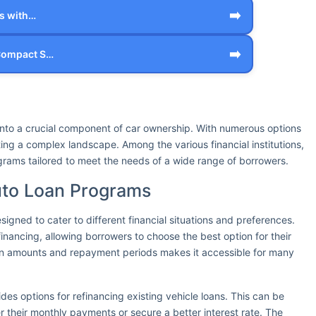
➡️
rs with…
➡️
 Compact S…
 into a crucial component of car ownership. With numerous options
ing a complex landscape. Among the various financial institutions,
ograms tailored to meet the needs of a wide range of borrowers.
uto Loan Programs
signed to cater to different financial situations and preferences.
inancing, allowing borrowers to choose the best option for their
loan amounts and repayment periods makes it accessible for many
ides options for refinancing existing vehicle loans. This can be
r their monthly payments or secure a better interest rate. The