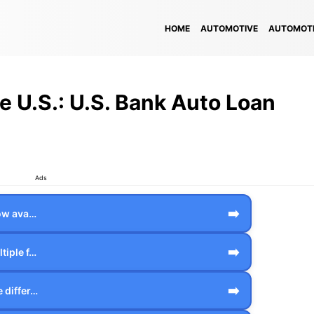
HOME
AUTOMOTIVE
AUTOMOTI
he U.S.: U.S. Bank Auto Loan
Ads
➡️
how ava…
➡️
tiple f…
➡️
 differ…