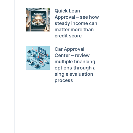
Quick Loan
Approval – see how
steady income can
matter more than
credit score
Car Approval
Center – review
multiple financing
options through a
single evaluation
process