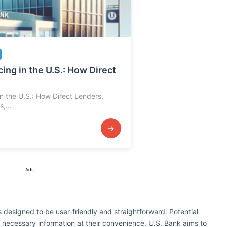
ing in the U.S.: How Direct
in the U.S.: How Direct Lenders,
,...
→
Ads
s designed to be user-friendly and straightforward. Potential
g necessary information at their convenience. U.S. Bank aims to