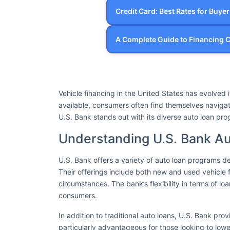
Credit Card: Best Rates for Buye
A Complete Guide to Financing
Vehicle financing in the United States has evolved
available, consumers often find themselves navigat
U.S. Bank stands out with its diverse auto loan pr
Understanding U.S. Bank A
U.S. Bank offers a variety of auto loan programs de
Their offerings include both new and used vehicle f
circumstances. The bank’s flexibility in terms of 
consumers.
In addition to traditional auto loans, U.S. Bank prov
particularly advantageous for those looking to lowe