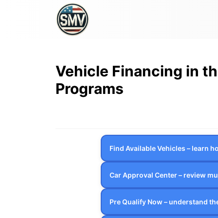
Vehicle Financing in t
Programs
Find Available Vehicles – learn 
Car Approval Center – review mul
Pre Qualify Now – understand the