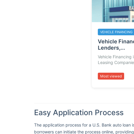
VEHICLE FINANCING
Vehicle Financ
Lenders,...
Vehicle Financing 
Leasing Companies
Most viewed
Easy Application Process
The application process for a U.S. Bank auto loan i
borrowers can initiate the process online, providin