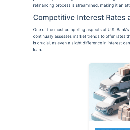
refinancing process is streamlined, making it an att
Competitive Interest Rates
One of the most compelling aspects of U.S. Bank’s 
continually assesses market trends to offer rates t
is crucial, as even a slight difference in interest can
loan.