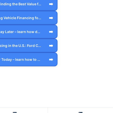
➡️
Credit Card: Finding the Best Value for…
➡️
Understanding Vehicle Financing for the…
➡️
Drive Today Pay Later – learn how defer…
➡️
Vehicle Financing in the U.S.: Ford Cre…
➡️
Finance A Car Today – learn how to star…