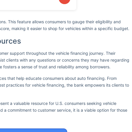
ions. This feature allows consumers to gauge their eligibility and
score, making it easier to shop for vehicles within a specific budget.
ources
omer support throughout the vehicle financing journey. Their
ist clients with any questions or concerns they may have regarding
e fosters a sense of trust and reliability among borrowers.
rces that help educate consumers about auto financing. From
est practices for vehicle financing, the bank empowers its clients to
esent a valuable resource for U.S. consumers seeking vehicle
nd a commitment to customer service, it is a viable option for those