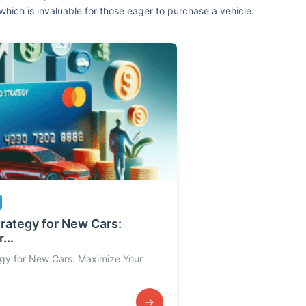
which is invaluable for those eager to purchase a vehicle.
trategy for New Cars:
...
egy for New Cars: Maximize Your
→