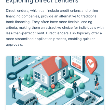
Exploring Direct Lenders
Direct lenders, which can include credit unions and online
financing companies, provide an alternative to traditional
bank financing. They often have more flexible lending
criteria, making them an attractive choice for individuals with
less-than-perfect credit. Direct lenders also typically offer a
more streamlined application process, enabling quicker
approvals.