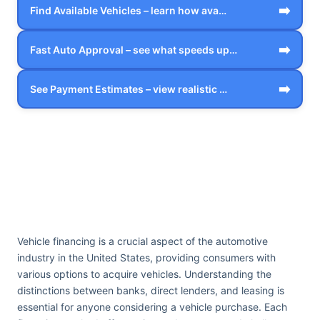
➡️
Find Available Vehicles – learn how ava…
➡️
Fast Auto Approval – see what speeds up…
➡️
See Payment Estimates – view realistic …
Vehicle financing is a crucial aspect of the automotive
industry in the United States, providing consumers with
various options to acquire vehicles. Understanding the
distinctions between banks, direct lenders, and leasing is
essential for anyone considering a vehicle purchase. Each