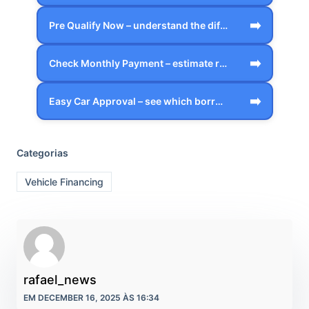
➡️
Pre Qualify Now – understand the differ…
➡️
Check Monthly Payment – estimate realis…
➡️
Easy Car Approval – see which borrower …
Categorias
Vehicle Financing
rafael_news
EM DECEMBER 16, 2025 ÀS 16:34