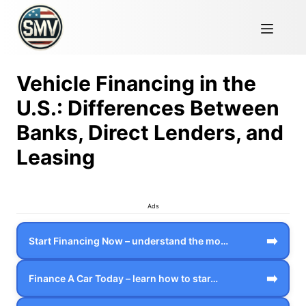
Vehicle Financing in the
U.S.: Differences Between
Banks, Direct Lenders, and
Leasing
Ads
➡️
Start Financing Now – understand the mo…
➡️
Finance A Car Today – learn how to star…