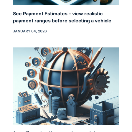
See Payment Estimates – view realistic
payment ranges before selecting a vehicle
JANUARY 04, 2026