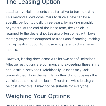
The Leasing Option
Leasing a vehicle presents an alternative to buying outright.
This method allows consumers to drive a new car for a
specific period, typically three years, by making monthly
payments. At the end of the lease term, the vehicle is
returned to the dealership. Leasing often comes with lower
monthly payments compared to traditional financing, making
it an appealing option for those who prefer to drive newer
models.
However, leasing does come with its own set of limitations.
Mileage restrictions are common, and exceeding these limits
can result in hefty fees. Additionally, lessees may lack
ownership equity in the vehicle, as they do not possess the
vehicle at the end of the lease. Therefore, while leasing can
be cost-effective, it may not be suitable for everyone.
Weighing Your Options
When it comes to vehicle financing in the U.S., the choice