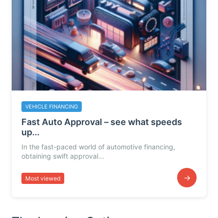
VEHICLE FINANCING
Fast Auto Approval – see what speeds
up...
In the fast-paced world of automotive financing,
obtaining swift approval...
→
Most viewed