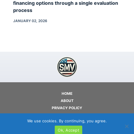
financing options through a single evaluation
process
JANUARY 02, 2026
HOME
ABOUT
PRIVACY POLICY
TERMS OF USE
We use cookies. By continuing, you agree.
CONTACT
Ok, Accept
COPYRIGHT © 2026 - SMV