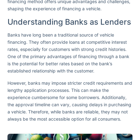
financing method offers unique advantages and challenges,
shaping the experience of financing a vehicle.
Understanding Banks as Lenders
Banks have long been a traditional source of vehicle
financing. They often provide loans at competitive interest
rates, especially for customers with strong credit histories.
One of the primary advantages of financing through a bank
is the potential for better rates based on the bank’s
established relationship with the customer.
However, banks may impose stricter credit requirements and
lengthy application processes. This can make the
experience cumbersome for some borrowers. Additionally,
the approval timeline can vary, causing delays in purchasing
a vehicle. Therefore, while banks are reliable, they may not
always be the most accessible option for all consumers.