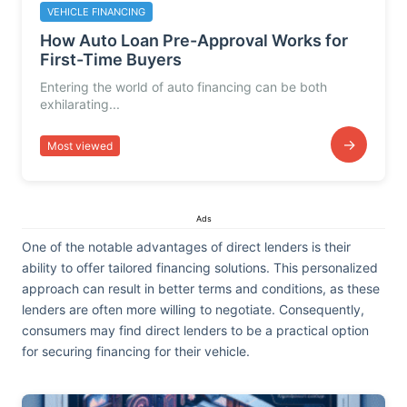
VEHICLE FINANCING
How Auto Loan Pre-Approval Works for
First-Time Buyers
Entering the world of auto financing can be both
exhilarating...
→
Most viewed
Ads
One of the notable advantages of direct lenders is their
ability to offer tailored financing solutions. This personalized
approach can result in better terms and conditions, as these
lenders are often more willing to negotiate. Consequently,
consumers may find direct lenders to be a practical option
for securing financing for their vehicle.