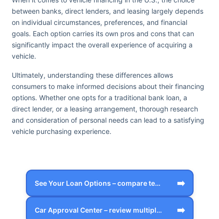
between banks, direct lenders, and leasing largely depends
on individual circumstances, preferences, and financial
goals. Each option carries its own pros and cons that can
significantly impact the overall experience of acquiring a
vehicle.
Ultimately, understanding these differences allows
consumers to make informed decisions about their financing
options. Whether one opts for a traditional bank loan, a
direct lender, or a leasing arrangement, thorough research
and consideration of personal needs can lead to a satisfying
vehicle purchasing experience.
➡️
See Your Loan Options – compare terms, …
➡️
Car Approval Center – review multiple f…