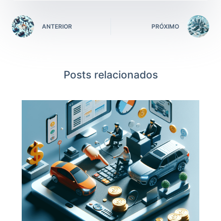
ANTERIOR
PRÓXIMO
Posts relacionados