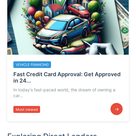
VEHICLE FINANCING
Fast Credit Card Approval: Get Approved
in 24...
In today's fast-paced world, the dream of owning a
car...
→
Most viewed