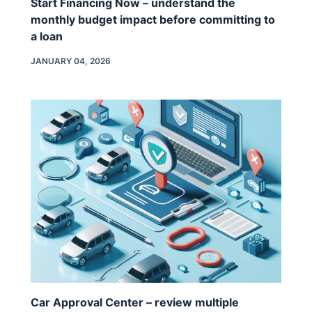
Start Financing Now – understand the
monthly budget impact before committing to
a loan
JANUARY 04, 2026
Car Approval Center – review multiple