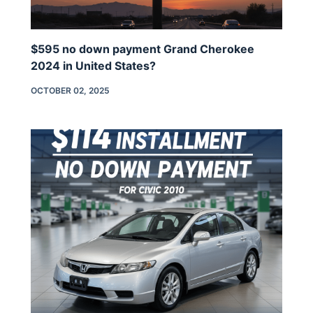
$595 no down payment Grand Cherokee
2024 in United States?
OCTOBER 02, 2025