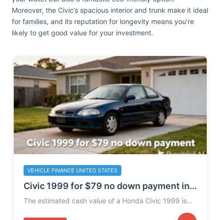
Moreover, the Civic’s spacious interior and trunk make it ideal
for families, and its reputation for longevity means you’re
likely to get good value for your investment.
VEHICLE FINANCE UNITED STATES
Civic 1999 for $79 no down payment in...
The estimated cash value of a Honda Civic 1999 is...