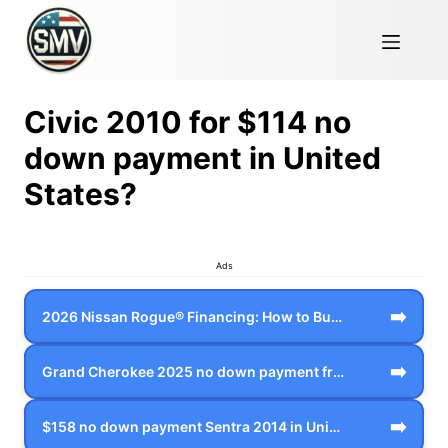
Civic 2010 for $114 no
down payment in United
States?
Ads
➡️
2026 Nissan Rogue® Financing: How to Bu…
➡️
Grand Cherokee 2025 no down payment fro…
➡️
$158 no down payment Sentra 2014 in Uni…