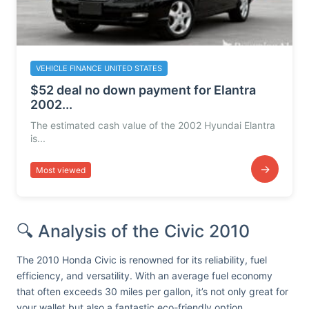
VEHICLE FINANCE UNITED STATES
$52 deal no down payment for Elantra
2002...
The estimated cash value of the 2002 Hyundai Elantra
is...
→
Most viewed
🔍 Analysis of the Civic 2010
The 2010 Honda Civic is renowned for its reliability, fuel
efficiency, and versatility. With an average fuel economy
that often exceeds 30 miles per gallon, it’s not only great for
your wallet but also a fantastic eco-friendly option.