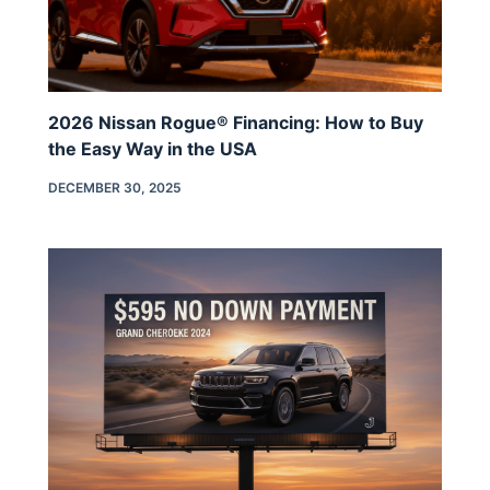
2026 Nissan Rogue® Financing: How to Buy
the Easy Way in the USA
DECEMBER 30, 2025