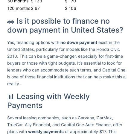
60 months
$ 133
$ 170
120 months
$ 67
$ 106
🚗 Is it possible to finance no
down payment in United States?
Yes, financing options with
no down payment
exist in the
United States, particularly for models like the Honda Civic
2010. This can be a game-changer, especially for first-time
buyers or those with tight budgets. It’s essential to look for
lenders who can accommodate such terms, and Capital One
is one of those financial institutions that can help make this a
reality.
📊 Leasing with Weekly
Payments
Several leasing companies, such as Carvana, CarMax,
TrueCar, Ally Financial, and Capital One Auto Finance, offer
plans with
weekly payments
of approximately $17. This