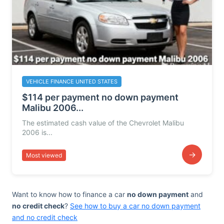
VEHICLE FINANCE UNITED STATES
$114 per payment no down payment
Malibu 2006...
The estimated cash value of the Chevrolet Malibu
2006 is...
→
Most viewed
Want to know how to finance a car
no down payment
and
no credit check
?
See how to buy a car no down payment
and no credit check