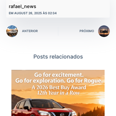
rafael_news
EM AUGUST 26, 2025 ÀS 02:34
ANTERIOR
PRÓXIMO
Posts relacionados