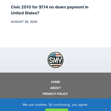
Civic 2010 for $114 no down payment in
United States?
AUGUST 26, 2025
HOME
ABOUT
PRIVACY POLICY
TERMS OF USE
We use cookies. By continuing, you agree.
CONTACT