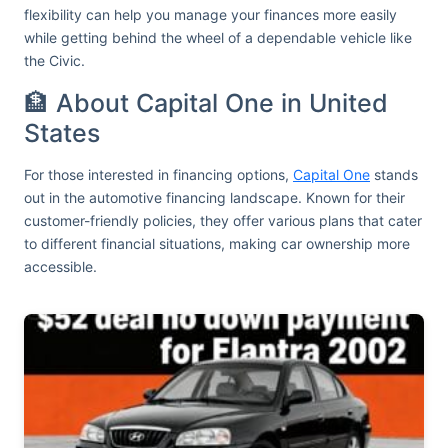
flexibility can help you manage your finances more easily
while getting behind the wheel of a dependable vehicle like
the Civic.
🏦 About Capital One in United
States
For those interested in financing options,
Capital One
stands
out in the automotive financing landscape. Known for their
customer-friendly policies, they offer various plans that cater
to different financial situations, making car ownership more
accessible.