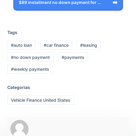
➡️
$89 installment no down payment for Gra…
Tags
#auto loan
#car finance
#leasing
#no down payment
#payments
#weekly payments
Categorias
Vehicle Finance United States