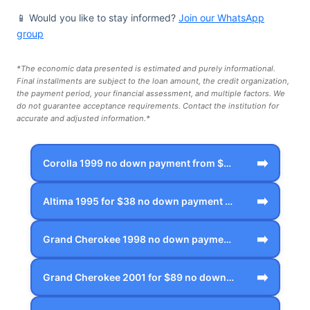
📱 Would you like to stay informed?
Join our WhatsApp
group
*The economic data presented is estimated and purely informational.
Final installments are subject to the loan amount, the credit organization,
the payment period, your financial assessment, and multiple factors. We
do not guarantee acceptance requirements. Contact the institution for
accurate and adjusted information.*
➡️
Corolla 1999 no down payment from $53 p…
➡️
Altima 1995 for $38 no down payment in …
➡️
Grand Cherokee 1998 no down payment fro…
➡️
Grand Cherokee 2001 for $89 no down pay…