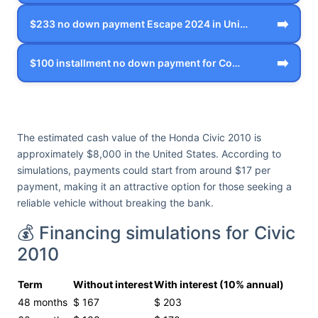
➡️
$233 no down payment Escape 2024 in Uni…
➡️
$100 installment no down payment for Co…
The estimated cash value of the Honda Civic 2010 is
approximately $8,000 in the United States. According to
simulations, payments could start from around $17 per
payment, making it an attractive option for those seeking a
reliable vehicle without breaking the bank.
💰 Financing simulations for Civic
2010
Term
Without interest
With interest (10% annual)
48 months
$ 167
$ 203