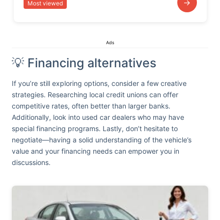
→
Most viewed
Ads
💡 Financing alternatives
If you’re still exploring options, consider a few creative
strategies. Researching local credit unions can offer
competitive rates, often better than larger banks.
Additionally, look into used car dealers who may have
special financing programs. Lastly, don’t hesitate to
negotiate—having a solid understanding of the vehicle’s
value and your financing needs can empower you in
discussions.