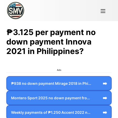
₱3.125 per payment no
down payment Innova
2021 in Philippines?
Ads
➡️
₱938 no down payment Mirage 2018 in Phi…
➡️
Montero Sport 2025 no down payment from…
➡️
Weekly payments of ₱1.250 Accent 2022 n…