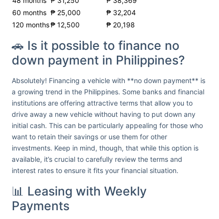
48 months
₱ 31,250
₱ 38,369
60 months
₱ 25,000
₱ 32,204
120 months
₱ 12,500
₱ 20,198
🚗 Is it possible to finance no
down payment in Philippines?
Absolutely! Financing a vehicle with **no down payment** is
a growing trend in the Philippines. Some banks and financial
institutions are offering attractive terms that allow you to
drive away a new vehicle without having to put down any
initial cash. This can be particularly appealing for those who
want to retain their savings or use them for other
investments. Keep in mind, though, that while this option is
available, it’s crucial to carefully review the terms and
interest rates to ensure it fits your financial situation.
📊 Leasing with Weekly
Payments