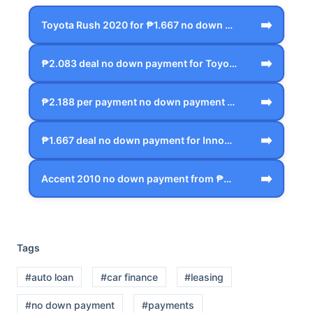
➡️
Toyota Rush 2020 for ₱1.667 no down pay…
➡️
₱2.083 deal no down payment for Toyota …
➡️
₱2.188 per payment no down payment Hond…
➡️
₱1.667 deal no down payment for Innova …
➡️
Accent 2010 no down payment from ₱625 i…
Tags
#auto loan
#car finance
#leasing
#no down payment
#payments