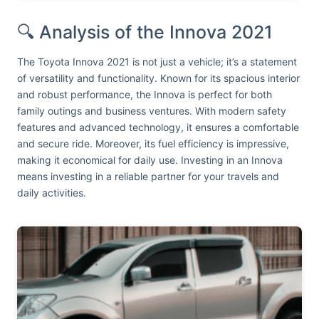
🔍 Analysis of the Innova 2021
The Toyota Innova 2021 is not just a vehicle; it’s a statement
of versatility and functionality. Known for its spacious interior
and robust performance, the Innova is perfect for both
family outings and business ventures. With modern safety
features and advanced technology, it ensures a comfortable
and secure ride. Moreover, its fuel efficiency is impressive,
making it economical for daily use. Investing in an Innova
means investing in a reliable partner for your travels and
daily activities.