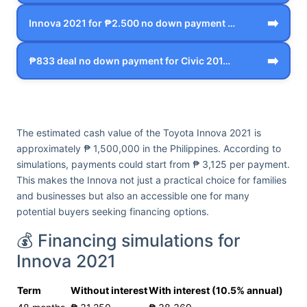
➡️
Innova 2021 for ₱2.500 no down payment …
➡️
₱833 deal no down payment for Civic 201…
The estimated cash value of the Toyota Innova 2021 is
approximately ₱ 1,500,000 in the Philippines. According to
simulations, payments could start from ₱ 3,125 per payment.
This makes the Innova not just a practical choice for families
and businesses but also an accessible one for many
potential buyers seeking financing options.
💰 Financing simulations for
Innova 2021
Term
Without interest
With interest (10.5% annual)