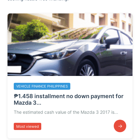
VEHICLE FINANCE PHILIPPINES
₱1.458 installment no down payment for
Mazda 3...
The estimated cash value of the Mazda 3 2017 is...
→
Most viewed