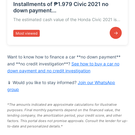
Installments of ₱1.979 Civic 2021 no
down payment...
The estimated cash value of the Honda Civic 2021 is...
→
Most viewed
Want to know how to finance a car **no down payment**
and **no credit investigation**?
See how to buy a car no
down payment and no credit investigation
📱 Would you like to stay informed?
Join our WhatsApp
group
*The amounts indicated are approximate calculations for illustrative
purposes. Final monthly payments depend on the financed value, the
lending company, the amortization period, your credit score, and other
factors. This portal does not promise approvals. Consult the lender for up-
to-date and personalized details.*