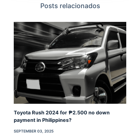
Posts relacionados
Toyota Rush 2024 for ₱2.500 no down
payment in Philippines?
SEPTEMBER 03, 2025