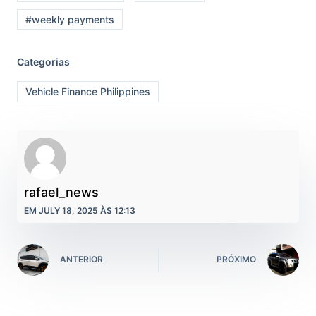
#weekly payments
Categorias
Vehicle Finance Philippines
rafael_news
EM JULY 18, 2025 ÀS 12:13
ANTERIOR
PRÓXIMO