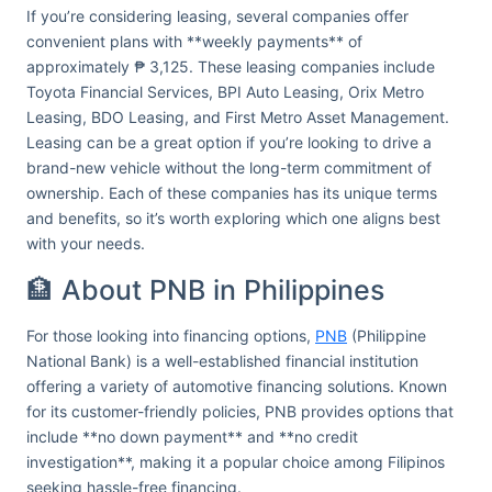
If you’re considering leasing, several companies offer
convenient plans with **weekly payments** of
approximately ₱ 3,125. These leasing companies include
Toyota Financial Services, BPI Auto Leasing, Orix Metro
Leasing, BDO Leasing, and First Metro Asset Management.
Leasing can be a great option if you’re looking to drive a
brand-new vehicle without the long-term commitment of
ownership. Each of these companies has its unique terms
and benefits, so it’s worth exploring which one aligns best
with your needs.
🏦 About PNB in Philippines
For those looking into financing options,
PNB
(Philippine
National Bank) is a well-established financial institution
offering a variety of automotive financing solutions. Known
for its customer-friendly policies, PNB provides options that
include **no down payment** and **no credit
investigation**, making it a popular choice among Filipinos
seeking hassle-free financing.