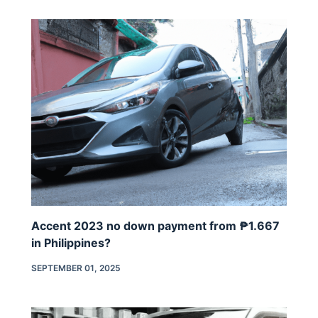
Accent 2023 no down payment from ₱1.667
in Philippines?
SEPTEMBER 01, 2025