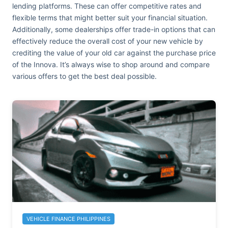
lending platforms. These can offer competitive rates and
flexible terms that might better suit your financial situation.
Additionally, some dealerships offer trade-in options that can
effectively reduce the overall cost of your new vehicle by
crediting the value of your old car against the purchase price
of the Innova. It’s always wise to shop around and compare
various offers to get the best deal possible.
VEHICLE FINANCE PHILIPPINES