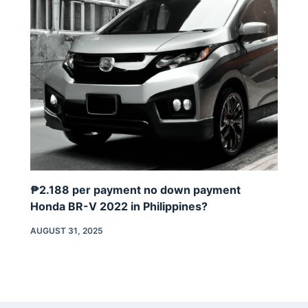
₱2.188 per payment no down payment
Honda BR-V 2022 in Philippines?
AUGUST 31, 2025