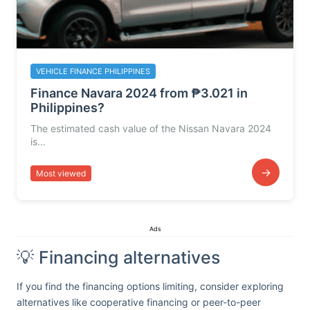
VEHICLE FINANCE PHILIPPINES
Finance Navara 2024 from ₱3.021 in
Philippines?
The estimated cash value of the Nissan Navara 2024
is...
→
Most viewed
Ads
💡 Financing alternatives
If you find the financing options limiting, consider exploring
alternatives like cooperative financing or peer-to-peer