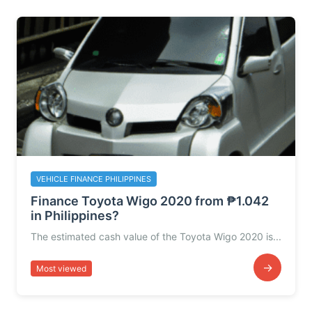
VEHICLE FINANCE PHILIPPINES
Finance Toyota Wigo 2020 from ₱1.042
in Philippines?
The estimated cash value of the Toyota Wigo 2020 is...
→
Most viewed