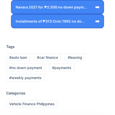
➡️
Navara 2021 for ₱2.500 no down payment …
➡️
Installments of ₱313 Civic 1992 no down…
Tags
#auto loan
#car finance
#leasing
#no down payment
#payments
#weekly payments
Categorias
Vehicle Finance Philippines