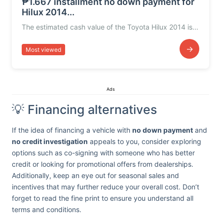
₱1.667 installment no down payment for
Hilux 2014...
The estimated cash value of the Toyota Hilux 2014 is...
→
Most viewed
Ads
💡 Financing alternatives
If the idea of financing a vehicle with
no down payment
and
no credit investigation
appeals to you, consider exploring
options such as co-signing with someone who has better
credit or looking for promotional offers from dealerships.
Additionally, keep an eye out for seasonal sales and
incentives that may further reduce your overall cost. Don’t
forget to read the fine print to ensure you understand all
terms and conditions.