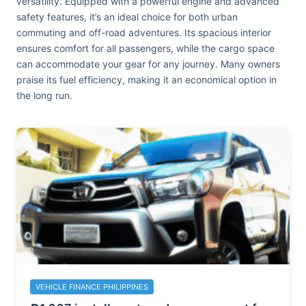
versatility. Equipped with a powerful engine and advanced
safety features, it’s an ideal choice for both urban
commuting and off-road adventures. Its spacious interior
ensures comfort for all passengers, while the cargo space
can accommodate your gear for any journey. Many owners
praise its fuel efficiency, making it an economical option in
the long run.
VEHICLE FINANCE PHILIPPINES