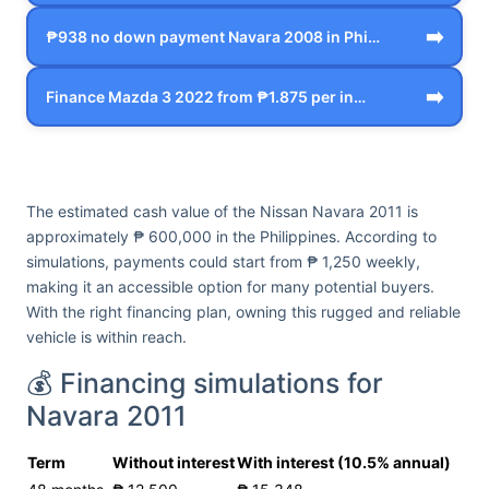
➡️
₱938 no down payment Navara 2008 in Phi…
➡️
Finance Mazda 3 2022 from ₱1.875 per in…
The estimated cash value of the Nissan Navara 2011 is
approximately ₱ 600,000 in the Philippines. According to
simulations, payments could start from ₱ 1,250 weekly,
making it an accessible option for many potential buyers.
With the right financing plan, owning this rugged and reliable
vehicle is within reach.
💰 Financing simulations for
Navara 2011
Term
Without interest
With interest (10.5% annual)