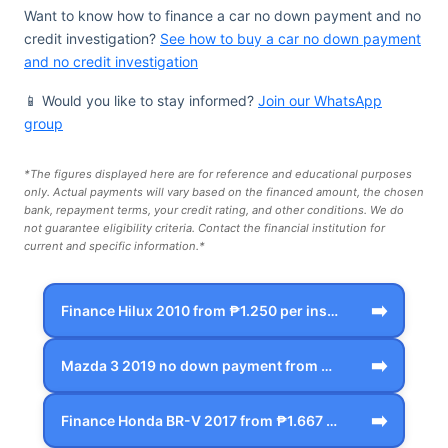
Want to know how to finance a car no down payment and no
credit investigation?
See how to buy a car no down payment
and no credit investigation
📱 Would you like to stay informed?
Join our WhatsApp
group
*The figures displayed here are for reference and educational purposes
only. Actual payments will vary based on the financed amount, the chosen
bank, repayment terms, your credit rating, and other conditions. We do
not guarantee eligibility criteria. Contact the financial institution for
current and specific information.*
➡️
Finance Hilux 2010 from ₱1.250 per inst…
➡️
Mazda 3 2019 no down payment from ₱1.66…
➡️
Finance Honda BR-V 2017 from ₱1.667 per…