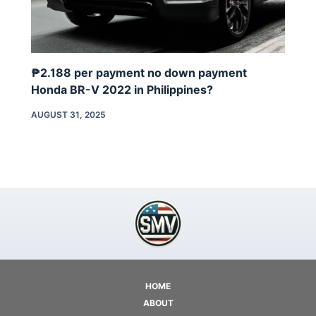
₱2.188 per payment no down payment
Honda BR-V 2022 in Philippines?
AUGUST 31, 2025
HOME
ABOUT