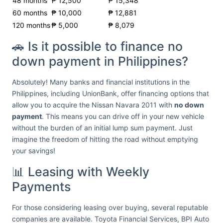
48 months
₱ 12,500
₱ 15,348
60 months
₱ 10,000
₱ 12,881
120 months
₱ 5,000
₱ 8,079
🚗 Is it possible to finance no
down payment in Philippines?
Absolutely! Many banks and financial institutions in the
Philippines, including UnionBank, offer financing options that
allow you to acquire the Nissan Navara 2011 with
no down
payment
. This means you can drive off in your new vehicle
without the burden of an initial lump sum payment. Just
imagine the freedom of hitting the road without emptying
your savings!
📊 Leasing with Weekly
Payments
For those considering leasing over buying, several reputable
companies are available. Toyota Financial Services, BPI Auto