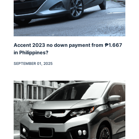
Accent 2023 no down payment from ₱1.667
in Philippines?
SEPTEMBER 01, 2025