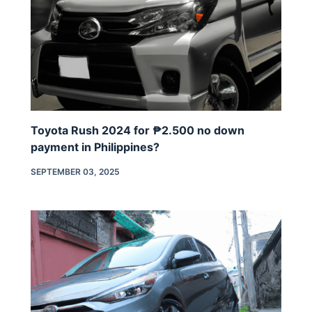
Toyota Rush 2024 for ₱2.500 no down
payment in Philippines?
SEPTEMBER 03, 2025