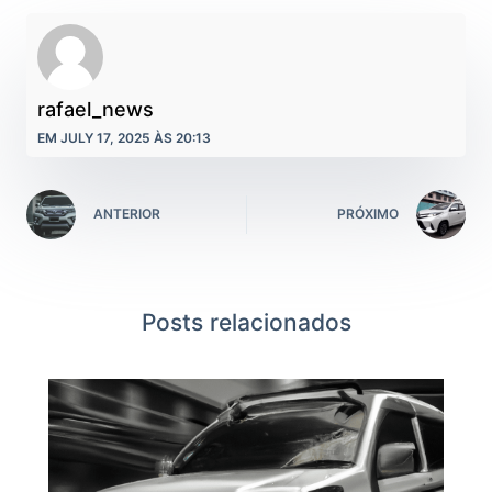
rafael_news
EM JULY 17, 2025 ÀS 20:13
ANTERIOR
PRÓXIMO
Posts relacionados