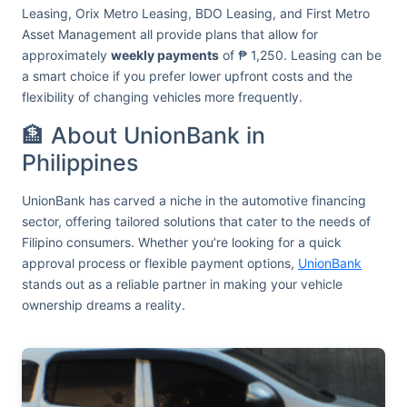
Leasing, Orix Metro Leasing, BDO Leasing, and First Metro
Asset Management all provide plans that allow for
approximately
weekly payments
of ₱ 1,250. Leasing can be
a smart choice if you prefer lower upfront costs and the
flexibility of changing vehicles more frequently.
🏦 About UnionBank in
Philippines
UnionBank has carved a niche in the automotive financing
sector, offering tailored solutions that cater to the needs of
Filipino consumers. Whether you’re looking for a quick
approval process or flexible payment options,
UnionBank
stands out as a reliable partner in making your vehicle
ownership dreams a reality.