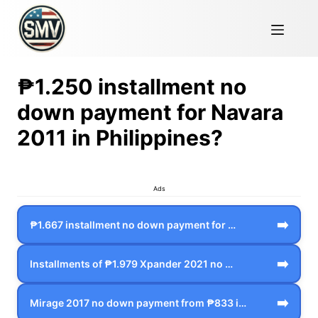
₱1.250 installment no
down payment for Navara
2011 in Philippines?
Ads
➡️
₱1.667 installment no down payment for …
➡️
Installments of ₱1.979 Xpander 2021 no …
➡️
Mirage 2017 no down payment from ₱833 i…