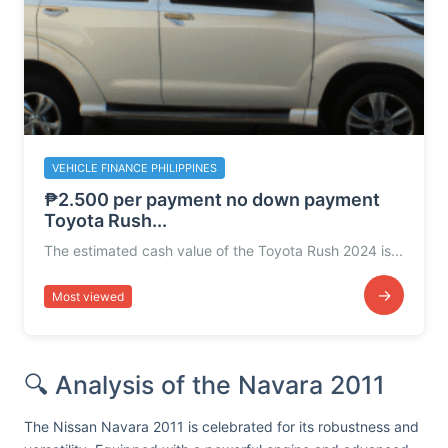
VEHICLE FINANCE PHILIPPINES
₱2.500 per payment no down payment
Toyota Rush...
The estimated cash value of the Toyota Rush 2024 is...
→
Most viewed
🔍 Analysis of the Navara 2011
The Nissan Navara 2011 is celebrated for its robustness and