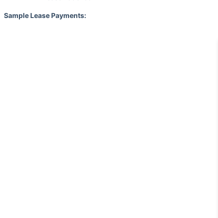
Sample Lease Payments: