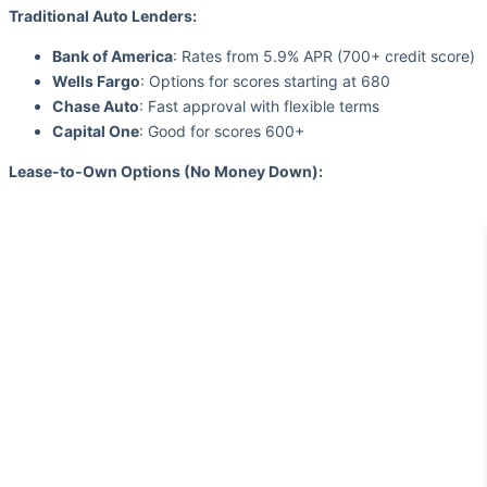
Traditional Auto Lenders:
Bank of America
: Rates from 5.9% APR (700+ credit score)
Wells Fargo
: Options for scores starting at 680
Chase Auto
: Fast approval with flexible terms
Capital One
: Good for scores 600+
Lease-to-Own Options (No Money Down):