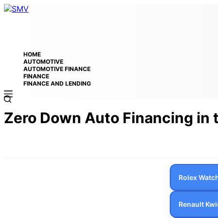
HOME
AUTOMOTIVE
AUTOMOTIVE FINANCE
FINANCE
FINANCE AND LENDING
Zero Down Auto Financing in
Rolex Watch
Renault Kwi