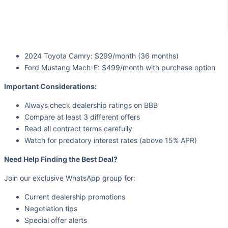
2024 Toyota Camry: $299/month (36 months)
Ford Mustang Mach-E: $499/month with purchase option
Important Considerations:
Always check dealership ratings on BBB
Compare at least 3 different offers
Read all contract terms carefully
Watch for predatory interest rates (above 15% APR)
Need Help Finding the Best Deal?
Join our exclusive WhatsApp group for:
Current dealership promotions
Negotiation tips
Special offer alerts