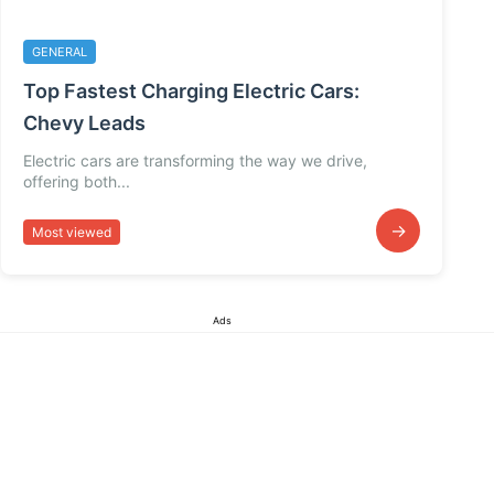
GENERAL
Top Fastest Charging Electric Cars:
Chevy Leads
Electric cars are transforming the way we drive,
offering both...
→
Most viewed
Ads