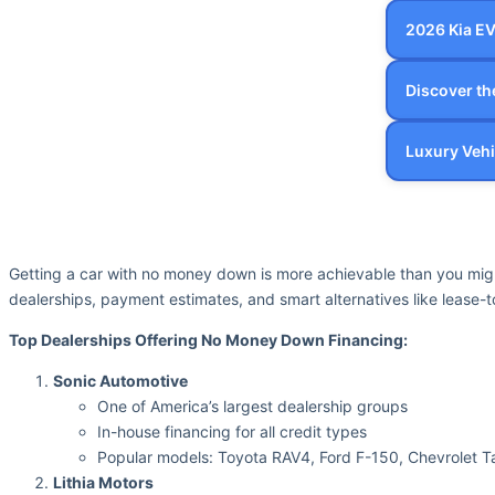
2026 Kia E
Discover t
Luxury Vehi
Getting a car with no money down is more achievable than you mig
dealerships, payment estimates, and smart alternatives like lease
Top Dealerships Offering No Money Down Financing:
Sonic Automotive
One of America’s largest dealership groups
In-house financing for all credit types
Popular models: Toyota RAV4, Ford F-150, Chevrolet 
Lithia Motors