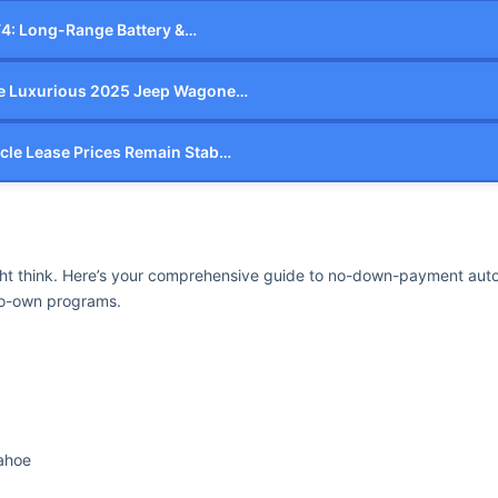
V4: Long-Range Battery &…
he Luxurious 2025 Jeep Wagone…
cle Lease Prices Remain Stab…
ht think. Here’s your comprehensive guide to no-down-payment auto 
-to-own programs.
Tahoe