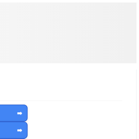
➡️
➡️