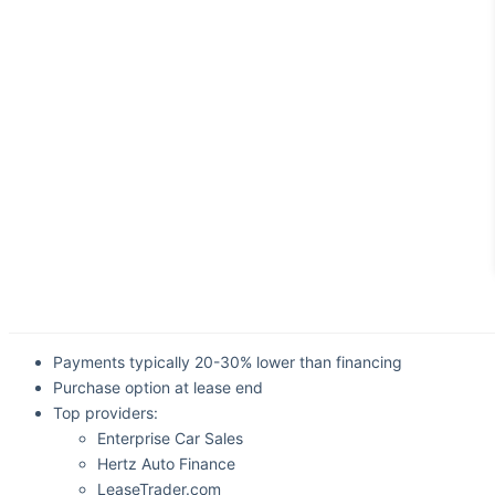
Payments typically 20-30% lower than financing
Purchase option at lease end
Top providers:
Enterprise Car Sales
Hertz Auto Finance
LeaseTrader.com