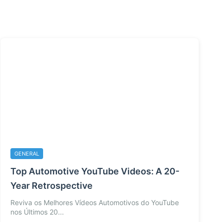
GENERAL
Top Automotive YouTube Videos: A 20-
Year Retrospective
Reviva os Melhores Vídeos Automotivos do YouTube
nos Últimos 20...