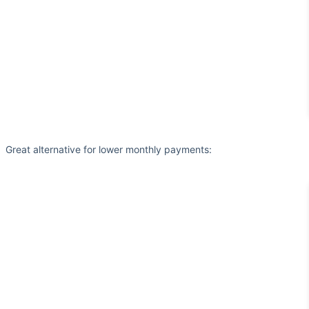
Great alternative for lower monthly payments: