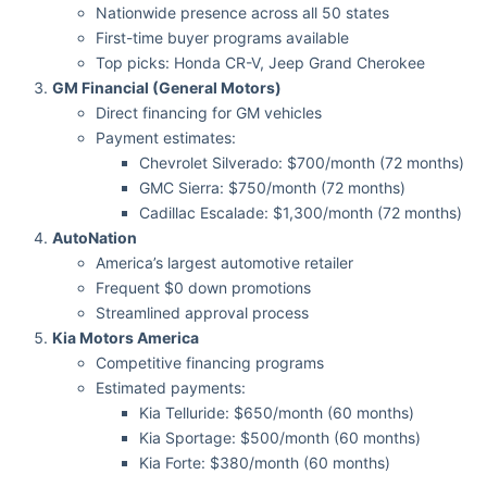
Nationwide presence across all 50 states
First-time buyer programs available
Top picks: Honda CR-V, Jeep Grand Cherokee
GM Financial (General Motors)
Direct financing for GM vehicles
Payment estimates:
Chevrolet Silverado: $700/month (72 months)
GMC Sierra: $750/month (72 months)
Cadillac Escalade: $1,300/month (72 months)
AutoNation
America’s largest automotive retailer
Frequent $0 down promotions
Streamlined approval process
Kia Motors America
Competitive financing programs
Estimated payments:
Kia Telluride: $650/month (60 months)
Kia Sportage: $500/month (60 months)
Kia Forte: $380/month (60 months)