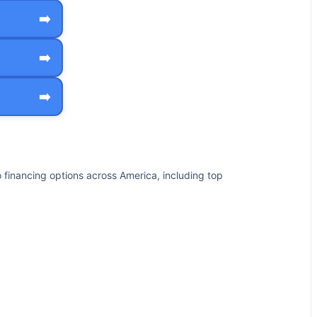
➡️
➡️
➡️
financing options across America, including top