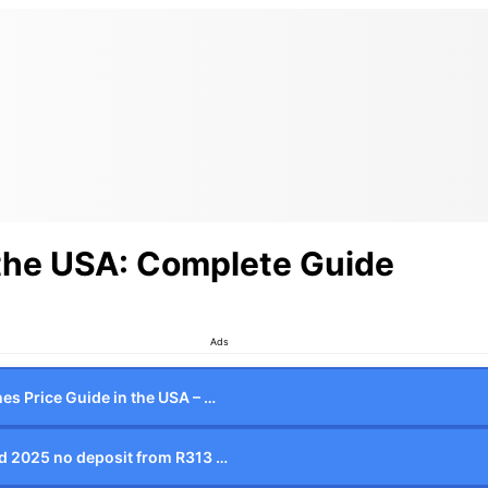
 the USA: Complete Guide
Ads
es Price Guide in the USA – …
d 2025 no deposit from R313 …