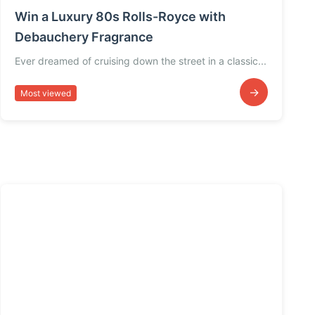
Win a Luxury 80s Rolls-Royce with
Debauchery Fragrance
Ever dreamed of cruising down the street in a classic...
→
Most viewed